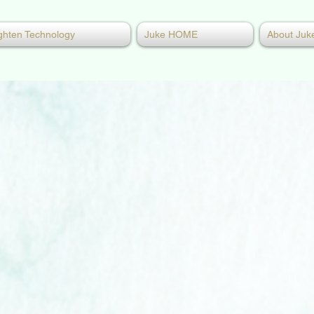
ghten Technology
Juke HOME
About Juk