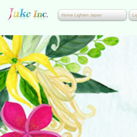
Home Lighten Japan
Li