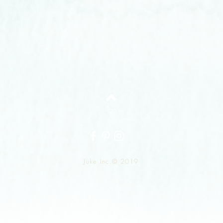
Top
Juke Inc.© 2019