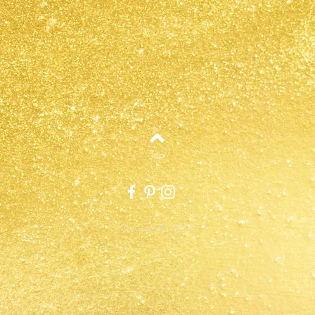
Top
Juke Inc.© 2019