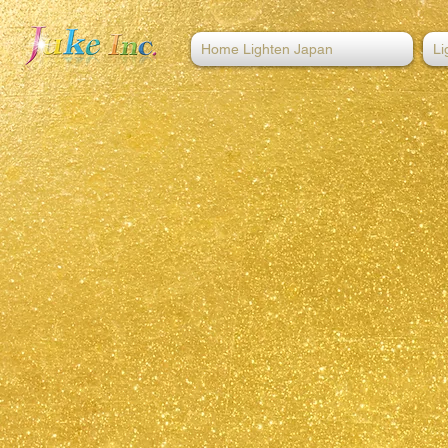
Home Lighten Japan
Li