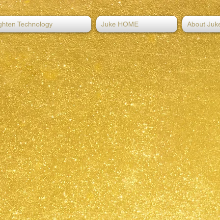
ghten Technology
Juke HOME
About Juk